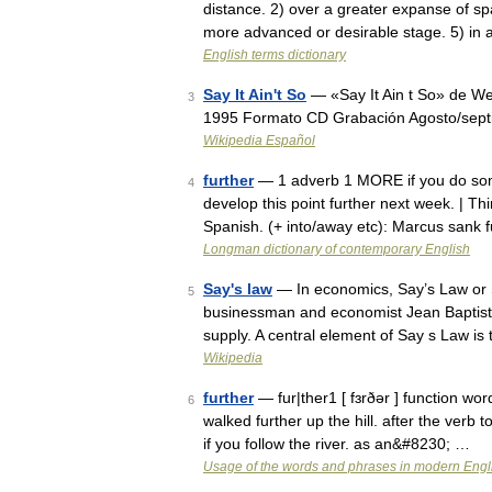
distance. 2) over a greater expanse of sp
more advanced or desirable stage. 5) in 
English terms dictionary
Say It Ain't So
— «Say It Ain t So» de We
3
1995 Formato CD Grabación Agosto/septi
Wikipedia Español
further
— 1 adverb 1 MORE if you do somet
4
develop this point further next week. | Th
Spanish. (+ into/away etc): Marcus sank
Longman dictionary of contemporary English
Say's law
— In economics, Say’s Law or Sa
5
businessman and economist Jean Baptiste
supply. A central element of Say s Law i
Wikipedia
further
— fur|ther1 [ fɜrðər ] function wo
6
walked further up the hill. after the verb 
if you follow the river. as an&#8230; …
Usage of the words and phrases in modern Engl