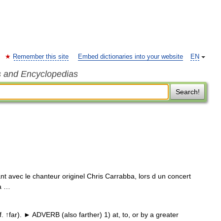
Remember this site
Embed dictionaries into your website
EN
s and Encyclopedias
Search!
t avec le chanteur originel Chris Carrabba, lors d un concert
Pa …
↑far). ► ADVERB (also farther) 1) at, to, or by a greater