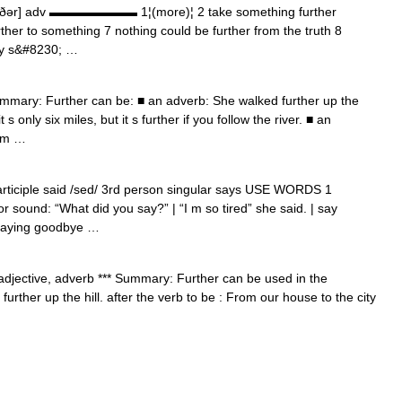
ə:rðər] adv ▬▬▬▬▬▬▬ 1¦(more)¦ 2 take something further
further to something 7 nothing could be further from the truth 8
dy s&#8230; …
mmary: Further can be: ■ an adverb: She walked further up the
t s only six miles, but it s further if you follow the river. ■ an
rom …
articiple said /sed/ 3rd person singular says USE WORDS 1
ound: “What did you say?” | “I m so tired” she said. | say
 saying goodbye …
] adjective, adverb *** Summary: Further can be used in the
urther up the hill. after the verb to be : From our house to the city