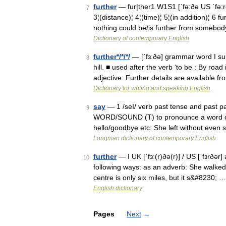
further
— fur|ther1 W1S1 [ˈfə:ðə US ˈf
7
3¦(distance)¦ 4¦(time)¦ 5¦(in addition)¦ 6 
nothing could be/is further from somebo
Dictionary of contemporary English
further*/*/*/
— [ˈfɜːðə] grammar word I su
8
hill. ■ used after the verb ‘to be : By road i
adjective: Further details are available f
Dictionary for writing and speaking English
say
— 1 /seI/ verb past tense and past p
9
WORD/SOUND (T) to pronounce a word or s
hello/goodbye etc: She left without even
Longman dictionary of contemporary English
further
— I UK [ˈfɜː(r)ðə(r)] / US [ˈfɜrðər
10
following ways: as an adverb: She walked f
centre is only six miles, but it s&#8230; …
English dictionary
Pages
Next
→