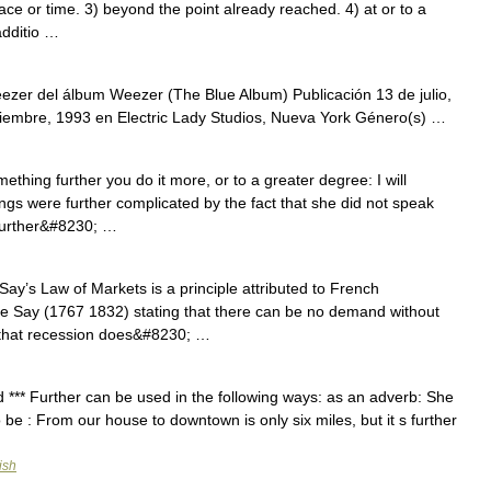
ace or time. 3) beyond the point already reached. 4) at or to a
additio …
ezer del álbum Weezer (The Blue Album) Publicación 13 de julio,
embre, 1993 en Electric Lady Studios, Nueva York Género(s) …
hing further you do it more, or to a greater degree: I will
ings were further complicated by the fact that she did not speak
 further&#8230; …
y’s Law of Markets is a principle attributed to French
 Say (1767 1832) stating that there can be no demand without
s that recession does&#8230; …
rd *** Further can be used in the following ways: as an adverb: She
to be : From our house to downtown is only six miles, but it s further
ish