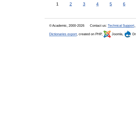
1
2
3
4
5
6
© Academic, 2000-2026
Contact us:
Technical Support
,
Dictionaries export
, created on PHP,
Joomla,
Dr