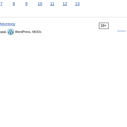
7
8
9
10
11
12
13
Advertising
18+
upal,
WordPress, MODx.