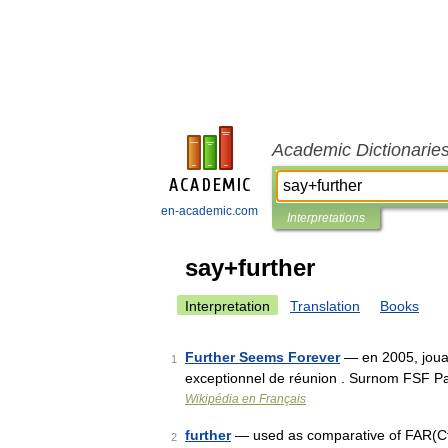
Academic Dictionarie
en-academic.com
Interpretations
say+further
Interpretation
Translation
Books
Further Seems Forever
— en 2005, jouan
1
exceptionnel de réunion . Surnom FSF 
Wikipédia en Français
further
— used as comparative of FAR(Cf. 
2